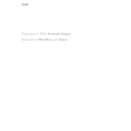
Sold
Copyright © 2026
Abraham Lüttger
Powered by
WordPress
and
Hatch