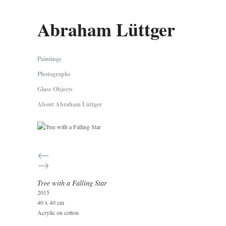
Abraham Lüttger
Paintings
Photographs
Glass Objects
About Abraham Lüttger
←
→
Tree with a Falling Star
2015
40 x 40 cm
Acrylic on cotton